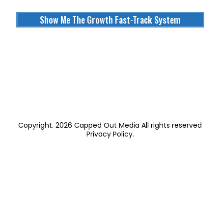
Show Me The Growth Fast-Track System
Copyright. 2026 Capped Out Media All rights reserved
Privacy Policy
.