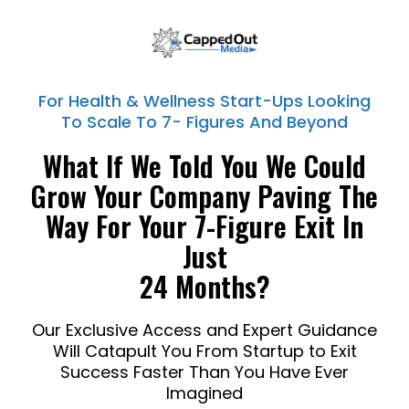
For Health & Wellness Start-Ups Looking
To Scale To 7- Figures And Beyond
What If We Told You We Could
Grow Your Company Paving The
Way For Your 7-Figure Exit In
Just
24 Months?
Our Exclusive Access and Expert Guidance
Will Catapult You From Startup to Exit
Success Faster Than You Have Ever
Imagined